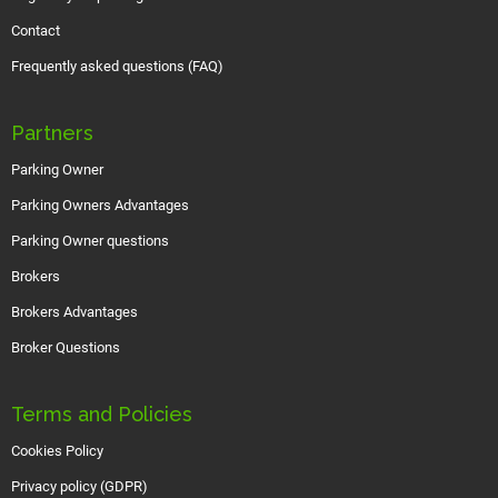
Contact
Frequently asked questions (FAQ)
Partners
Parking Owner
Parking Owners Advantages
Parking Owner questions
Brokers
Brokers Advantages
Broker Questions
Terms and Policies
Cookies Policy
Privacy policy (GDPR)