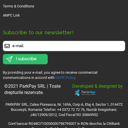
Terms & Conditions
ANPC Link
Subscribe to our newsletter!
I subscribe
By providing your e-mail, you agree to receive commercial
communications in accord with
GDPR Policy
.
Developed & designed by
©2021 ParkPay SRL | Toate
drepturile rezervate.
PARKPAY SRL, Calea Floreasca, Nr. 169A, Corp A, Etaj 4, Sector 1, 014472
București, Romania Telefon: +4 0372 72 72 76, Număr înregistrare:
J40/12909/2012, Cod Fiscal RO 30869952
Cont bancar RO48CITI0000000798795007 in RON deschis la CitiBank