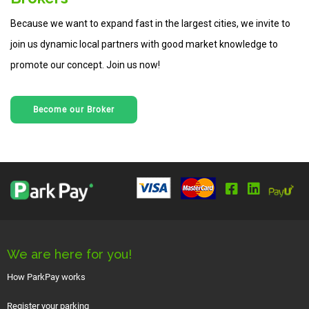
Because we want to expand fast in the largest cities, we invite to
join us dynamic local partners with good market knowledge to
promote our concept. Join us now!
Become our Broker
We are here for you!
How ParkPay works
Register your parking