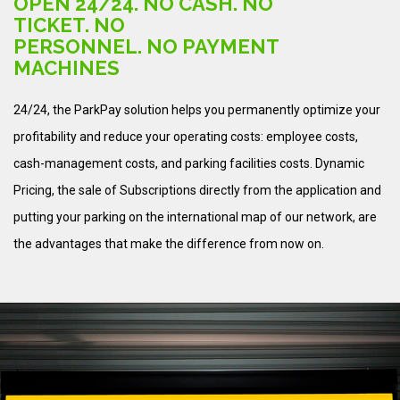
OPEN 24/24. NO CASH. NO
TICKET. NO
PERSONNEL. NO PAYMENT
MACHINES
24/24, the ParkPay solution helps you permanently optimize your
profitability and reduce your operating costs: employee costs,
cash-management costs, and parking facilities costs. Dynamic
Pricing, the sale of Subscriptions directly from the application and
putting your parking on the international map of our network, are
the advantages that make the difference from now on.