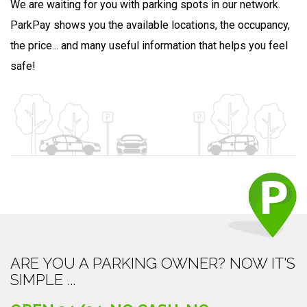
We are waiting for you with parking spots in our network.
ParkPay shows you the available locations, the occupancy,
the price... and many useful information that helps you feel
safe!
ARE YOU A PARKING OWNER? NOW IT'S
SIMPLE ...