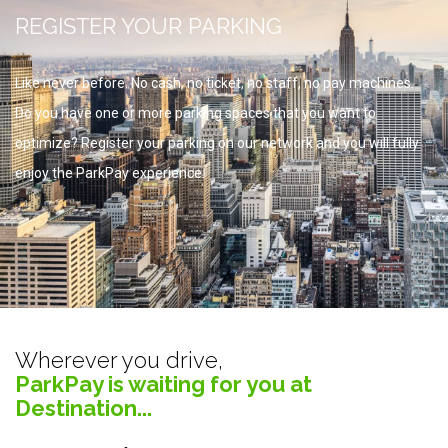
REGISTER YOUR PARKING
Like never before. No cash, no ticket, no staff, no pay machines.
Do you have one or more parking spaces that you want to
optimize? Register your parking on our network and you will fully
enjoy the ParkPay experience.
Wherever you drive,
ParkPay is waiting for you at
Destination...