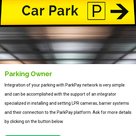
Parking Owner
Integration of your parking with ParkPay network is very simple
and can be accomplished with the support of an integrator
specialized in installing and setting LPR cameras, barrier systems
and their connection to the ParkPay platform. Ask for more details
by clicking on the button below.