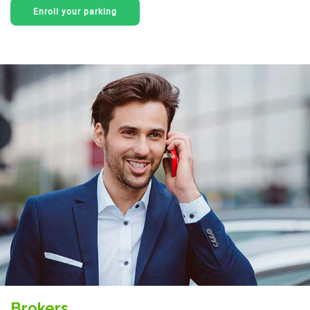
Enroll your parking
Brokers