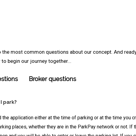
to the most common questions about our concept. And read
to begin our journey together...
stions
Broker questions
 I park?
 the application either at the time of parking or at the time you 
rking places, whether they are in the ParkPay network or not. If 
open and you will be able to enter or leave the parking lot. If yo