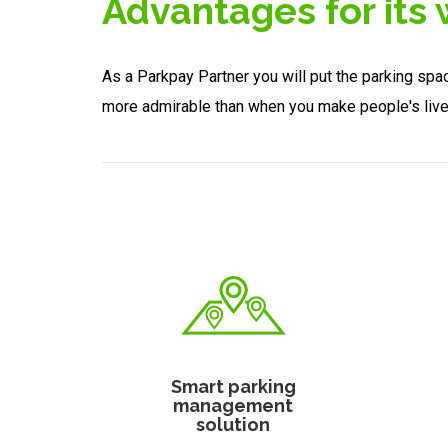
Advantages for its
As a Parkpay Partner you will put the parking spa
more admirable than when you make people's liv
Smart parking
management
solution