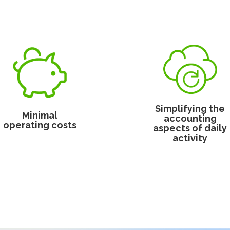
Simplifying the
Minimal
accounting
operating costs
aspects of daily
activity