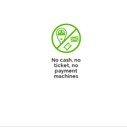
No cash, no
ticket, no
payment
machines