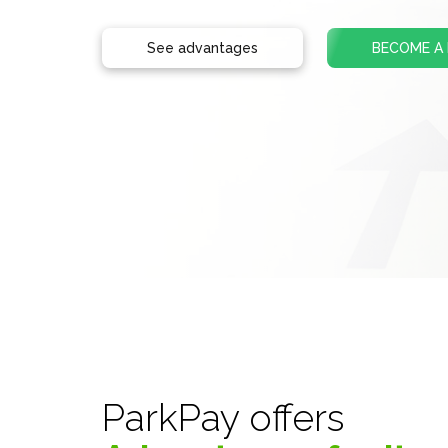
See advantages
BECOME A
ParkPay offers