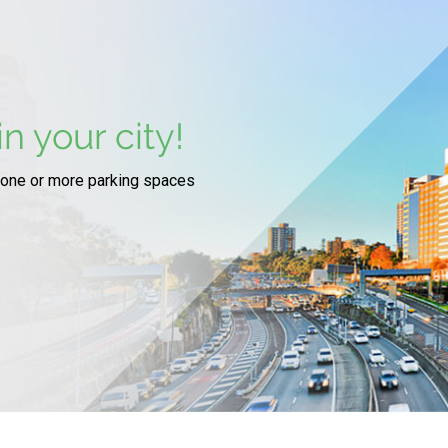
n your city!
 one or more parking spaces