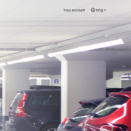
eng
Your account