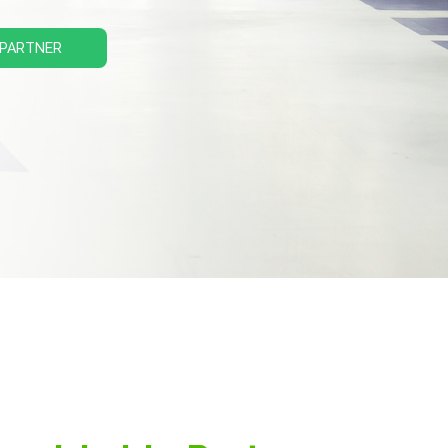
 PARTNER