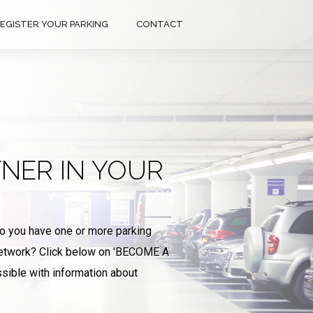
EGISTER YOUR PARKING
CONTACT
NER IN YOUR
Do you have one or more parking
 network? Click below on 'BECOME A
sible with information about