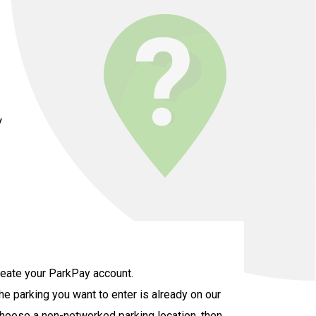
y
create your ParkPay account.
the parking you want to enter is already on our
u choose a non-networked parking location, then