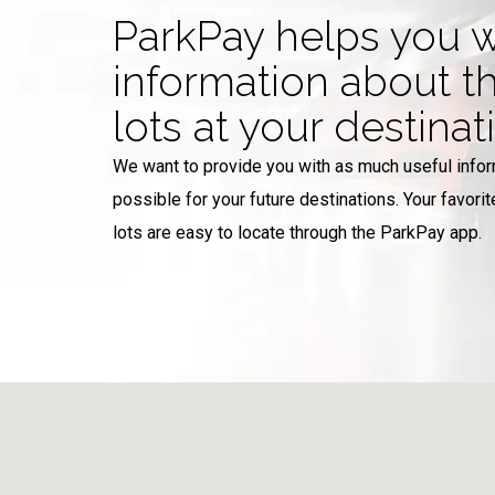
ParkPay helps you w
information about t
lots at your destinat
We want to provide you with as much useful info
possible for your future destinations. Your favorit
lots are easy to locate through the ParkPay app.