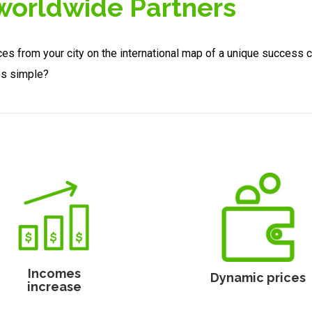
 worldwide Partners
ces from your city on the international map of a unique success 
es simple?
Incomes
Dynamic prices
increase