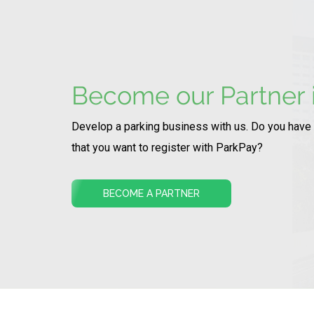
Become our Partner i
Develop a parking business with us. Do you have
that you want to register with ParkPay?
BECOME A PARTNER