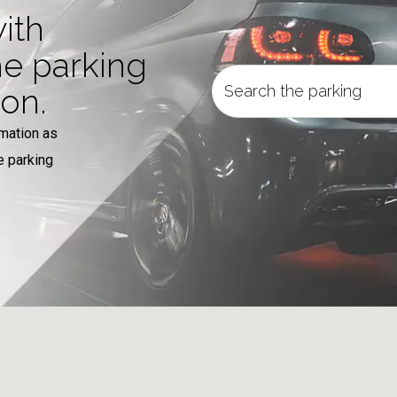
ith
he parking
ion.
rmation as
e parking