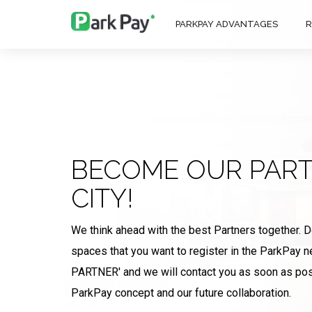
PARKPAY ADVANTAGES
R
BECOME OUR PART
CITY!
We think ahead with the best Partners together. 
spaces that you want to register in the ParkPay
PARTNER' and we will contact you as soon as pos
ParkPay concept and our future collaboration.