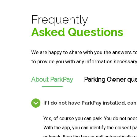
Frequently
Asked Questions
We are happy to share with you the answers 
to provide you with any information necessary 
About ParkPay
Parking Owner que
If I do not have ParkPay installed, can
Yes, of course you can park. You do not need
With the app, you can identify the closest pa
network, then the barrier will automatically 