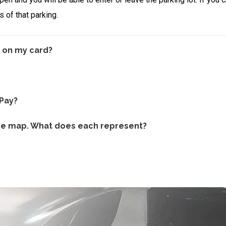
 of that parking.
 on my card?
kPay?
the map. What does each represent?