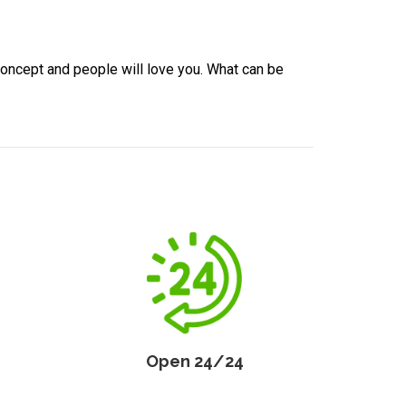
concept and people will love you. What can be
Open 24/24