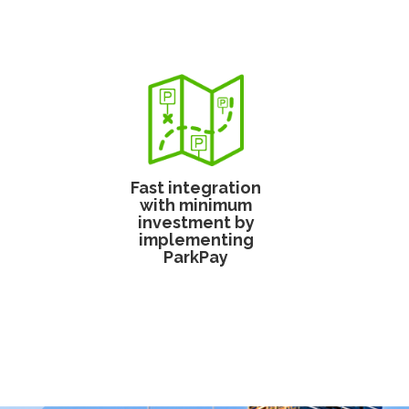
Fast integration
with minimum
investment by
implementing
ParkPay