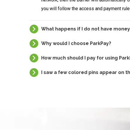
you will follow the access and payment rules
What happens if I do not have money
Why would I choose ParkPay?
How much should I pay for using Par
I saw a few colored pins appear on 