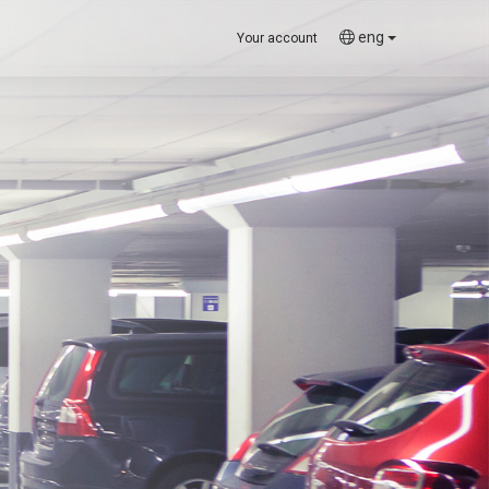
eng
Your account