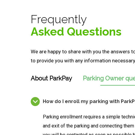
Frequently
Asked Questions
We are happy to share with you the answers 
to provide you with any information necessary 
About ParkPay
Parking Owner que
How do I enroll my parking with Park
Parking enrollment requires a simple techni
and exit of the parking and connecting them
you will be contacted as soon as possible 