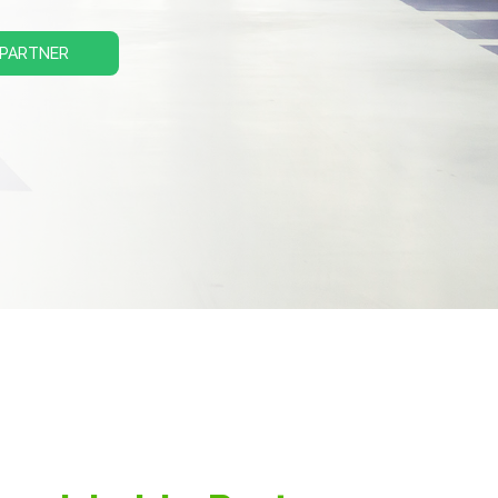
 PARTNER