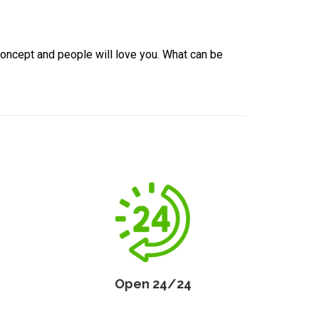
concept and people will love you. What can be
Open 24/24