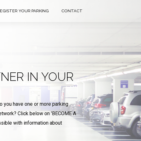
EGISTER YOUR PARKING
CONTACT
NER IN YOUR
Do you have one or more parking
 network? Click below on 'BECOME A
sible with information about