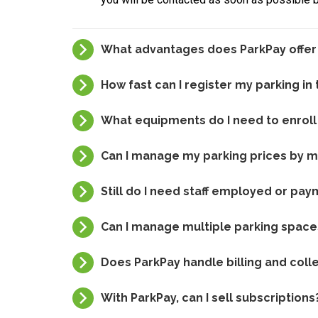
What advantages does ParkPay offe
How fast can I register my parking in
What equipments do I need to enroll
Can I manage my parking prices by 
Still do I need staff employed or pa
Can I manage multiple parking spac
Does ParkPay handle billing and colle
With ParkPay, can I sell subscriptions