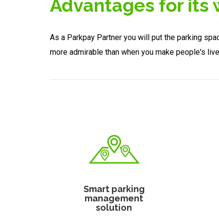
Advantages for its
As a Parkpay Partner you will put the parking spa
more admirable than when you make people's liv
Smart parking
management
solution