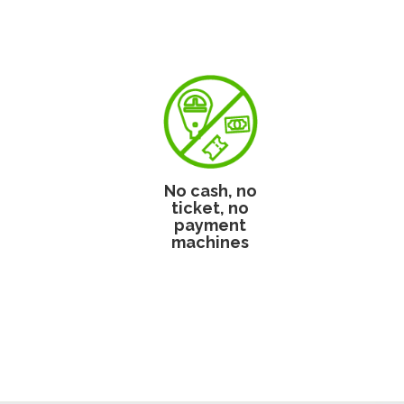
No cash, no
ticket, no
payment
machines