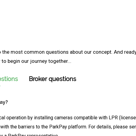
to the most common questions about our concept. And read
to begin our journey together...
stions
Broker questions
Pay?
cal operation by installing cameras compatible with LPR (license 
 with the barriers to the ParkPay platform. For details, please 
by a ParkPay representative.