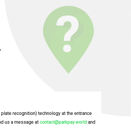
y
plate recognition) technology at the entrance
send us a message at
contact@parkpay.world
and