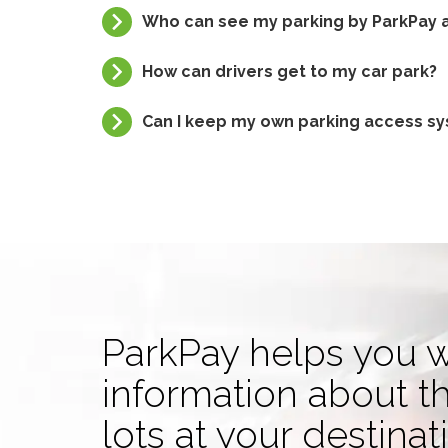
Who can see my parking by ParkPay a
How can drivers get to my car park?
Can I keep my own parking access sys
ParkPay helps you w
information about t
lots at your destinat