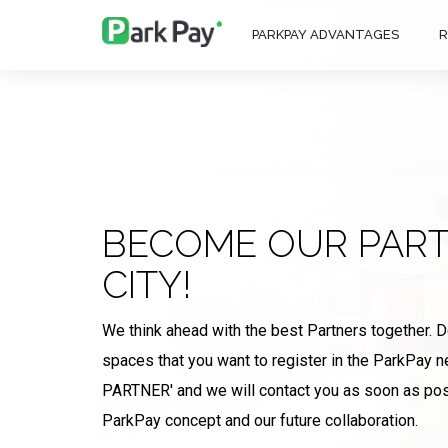
PARKPAY ADVANTAGES
R
BECOME OUR PART
CITY!
We think ahead with the best Partners together. 
spaces that you want to register in the ParkPay
PARTNER' and we will contact you as soon as pos
ParkPay concept and our future collaboration.