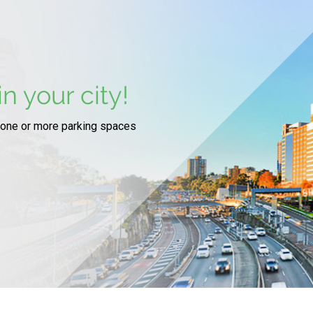
n your city!
 one or more parking spaces