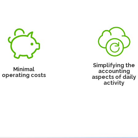
Simplifying the
Minimal
accounting
operating costs
aspects of daily
activity