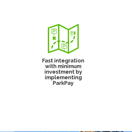
Fast integration
with minimum
investment by
implementing
ParkPay