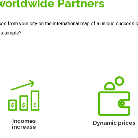
 worldwide Partners
ces from your city on the international map of a unique success 
es simple?
Incomes
Dynamic prices
increase