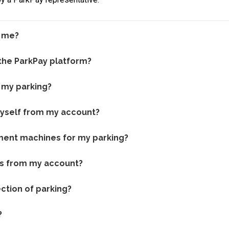
r me?
 the ParkPay platform?
 my parking?
myself from my account?
yment machines for my parking?
es from my account?
ction of parking?
?