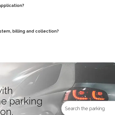
pplication?
tem, billing and collection?
ith
he parking
ion.