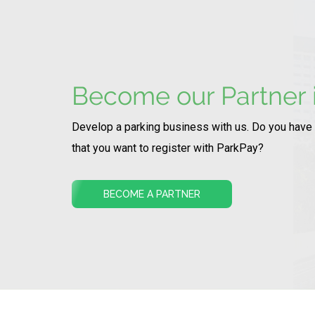
Become our Partner i
Develop a parking business with us. Do you have
that you want to register with ParkPay?
BECOME A PARTNER