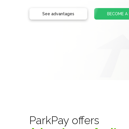
See advantages
BECOME A
ParkPay offers